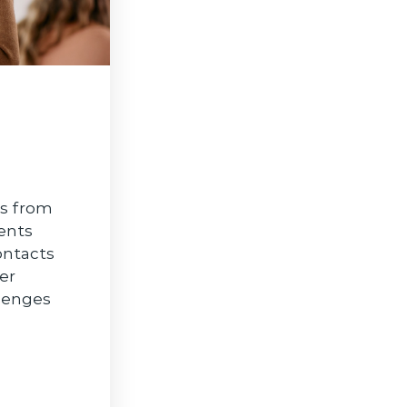
As from
ents
ontacts
er
llenges