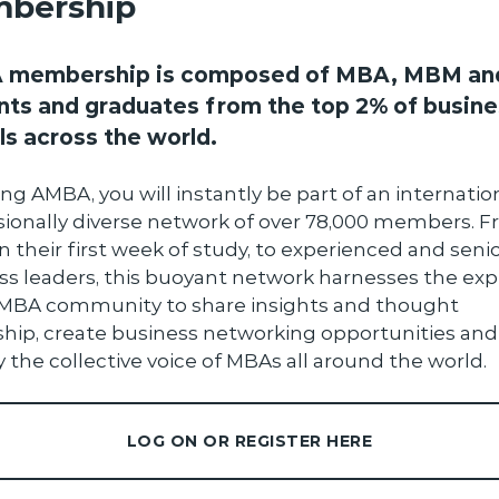
bership
membership is composed of MBA, MBM an
nts and graduates from the top 2% of busine
ls across the world.
ing AMBA, you will instantly be part of an internation
sionally diverse network of over 78,000 members. 
n their first week of study, to experienced and seni
ss leaders, this buoyant network harnesses the exp
 MBA community to share insights and thought
ship, create business networking opportunities and
 the collective voice of MBAs all around the world.
LOG ON OR REGISTER HERE