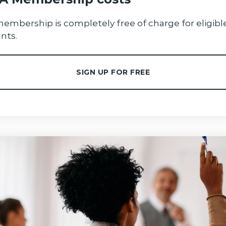
membership is completely free of charge for eligibl
nts.
SIGN UP FOR FREE