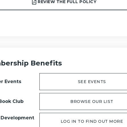
REVIEW THE FULL POLICY
ership Benefits
r Events
SEE EVENTS
Book Club
BROWSE OUR LIST
 Development
LOG IN TO FIND OUT MORE