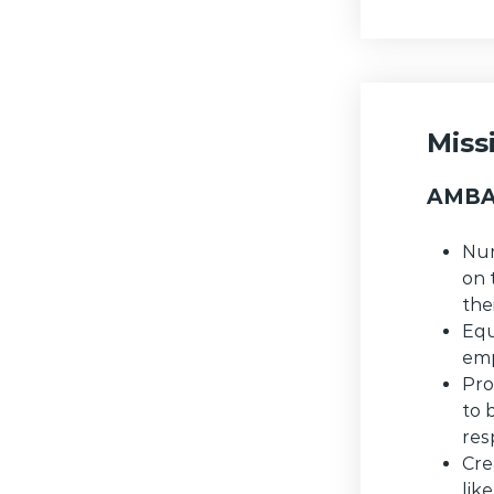
Miss
AMBA 
Nur
on 
the
Equ
emp
Pro
to 
res
Cre
lik