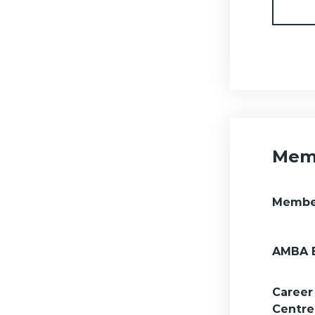
Memb
Membe
AMBA 
Career
Centre