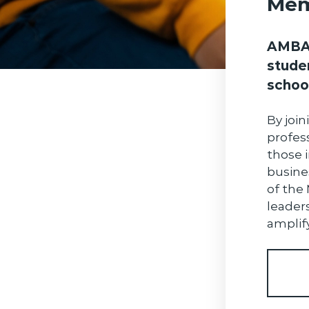
Mem
AMBA 
stude
schoo
By join
profes
those i
busine
of the
leader
amplify