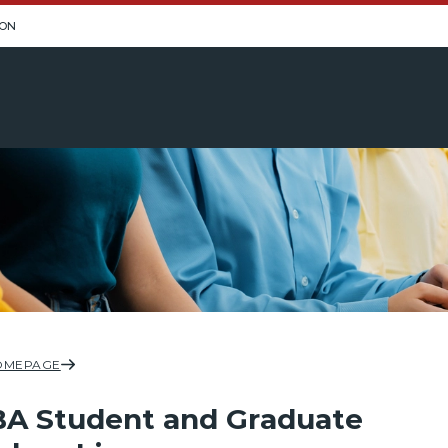
ION
OMEPAGE
A Student and Graduate