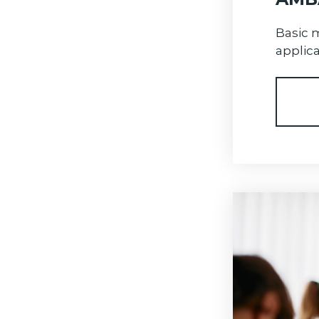
Basic 
applica