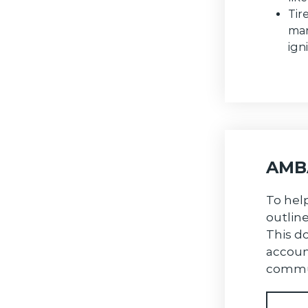
Tir
man
ign
AMBA
To hel
outlin
This do
accoun
commu