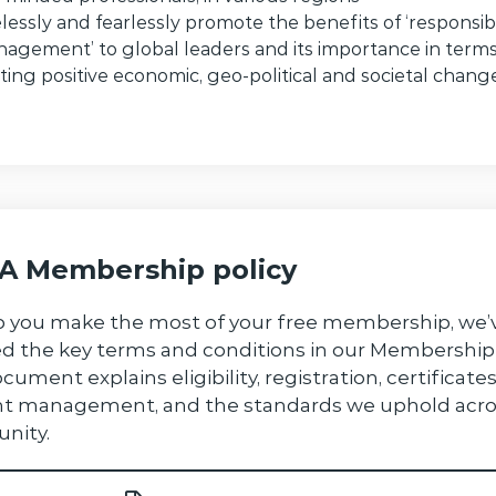
elessly and fearlessly promote the benefits of ‘responsib
agement’ to global leaders and its importance in terms
iting positive economic, geo-political and societal chang
 Membership policy
p you make the most of your free membership, we’
ed the key terms and conditions in our Membership 
cument explains eligibility, registration, certificates
t management, and the standards we uphold acro
nity.