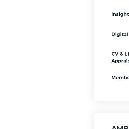
Insigh
Digital
CV & L
Apprai
Member
AMBA