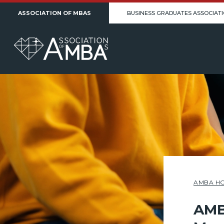
ASSOCIATION OF MBAS
BUSINESS GRADUATES ASSOCIAT
AMBA H
AMB