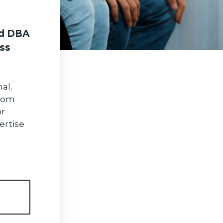
d DBA
ss
al,
From
or
ertise