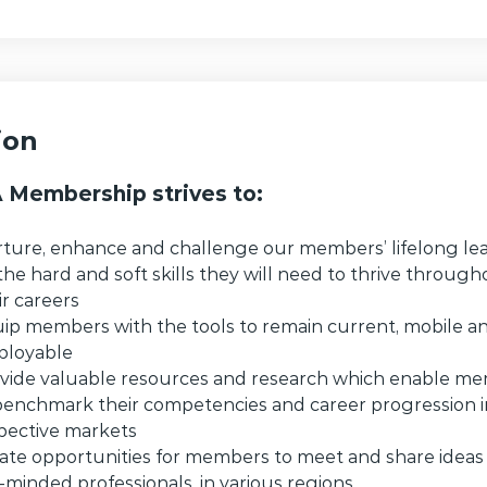
ion
Membership strives to:
ture, enhance and challenge our members’ lifelong le
the hard and soft skills they will need to thrive throug
ir careers
ip members with the tools to remain current, mobile 
loyable
vide valuable resources and research which enable m
benchmark their competencies and career progression in
pective markets
ate opportunities for members to meet and share ideas
e-minded professionals, in various regions