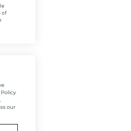
le
 of
e
ve
Policy.
,
ss our