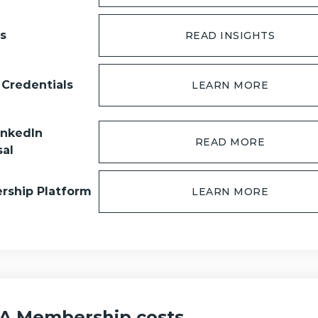
ts
READ INSIGHTS
 Credentials
LEARN MORE
inkedIn
READ MORE
sal
ship Platform
LEARN MORE
 Membership costs