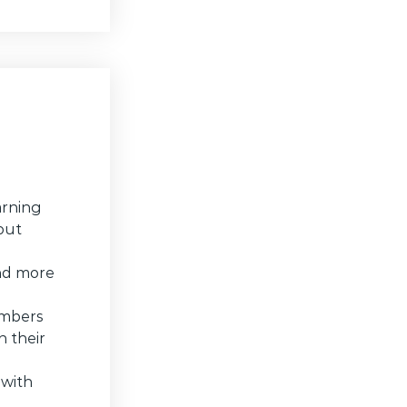
arning
hout
and more
embers
 their
 with