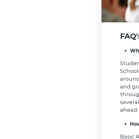
FAQ'
Wha
Studen
School
around
and gr
throug
severa
ahead.
Ho
Basic 