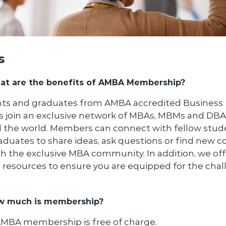
s
t are the benefits of AMBA Membership?
ts and graduates from AMBA accredited Business
s join an exclusive network of MBAs, MBMs and DB
 the world. Members can connect with fellow stud
aduates to share ideas, ask questions or find new c
h the exclusive MBA community. In addition, we off
l resources to ensure you are equipped for the cha
w much is membership?
AMBA membership is free of charge.